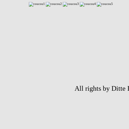
All rights by Ditte