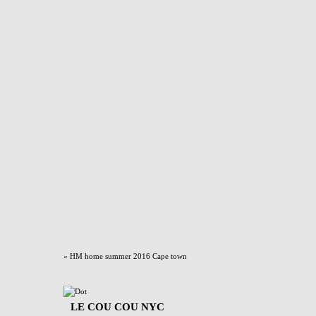
«
HM home summer 2016 Cape town
LE COU COU NYC