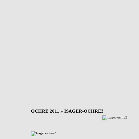
OCHRE 2011
» ISAGER-OCHRE3