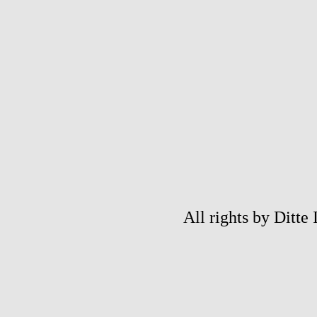
All rights by Ditte