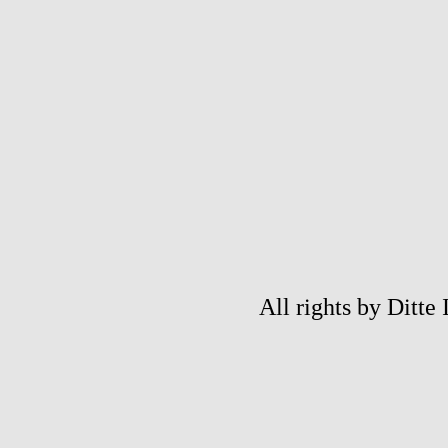
All rights by Ditte