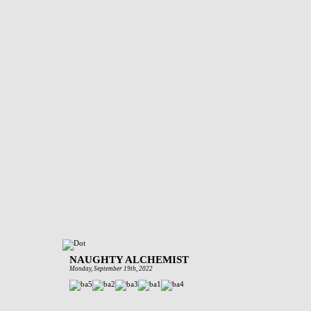
NAUGHTY ALCHEMIST
Monday, September 19th, 2022