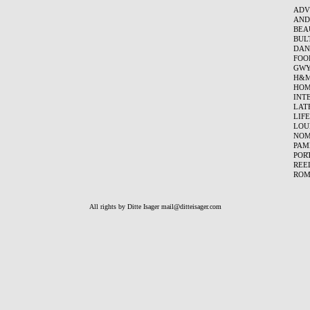
ADV
AND
BEA
BUL
DAN
FOO
GWY
H&
HOM
INT
LAT
LIF
LOU
NO
PAM
POR
REE
ROM
All rights by Ditte Isager
mail@ditteisager.com