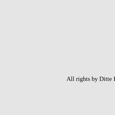
All rights by Ditte