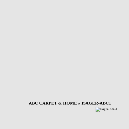
ABC CARPET & HOME
» ISAGER-ABC1