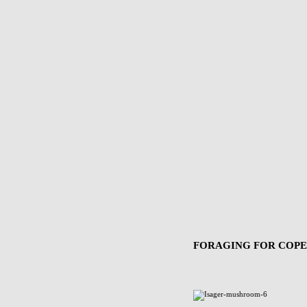
FORAGING FOR COP