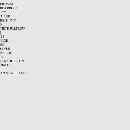
ERTISING
REA BRUGI
UTY
THAUP
IEL HUMM
D
NETH PALTROW
M
ES
ERIOR
EST
ESTYLE
ISE ROE
MA
ELA ANDERSON
TRAITS
L
AN & WILLIAMS