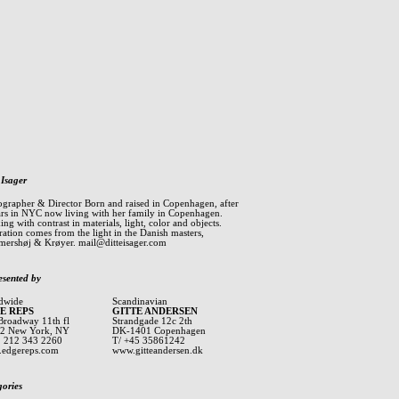
 Isager
ographer & Director Born and raised in Copenhagen, after
ars in NYC now living with her family in Copenhagen.
ng with contrast in materials, light, color and objects.
ration comes from the light in the Danish masters,
ershøj & Krøyer.
mail@ditteisager.com
esented by
dwide
Scandinavian
E REPS
GITTE ANDERSEN
Broadway 11th fl
Strandgade 12c 2th
2 New York, NY
DK-1401 Copenhagen
1 212 343 2260
T/ +45 35861242
edgereps.com
www.gitteandersen.dk
gories