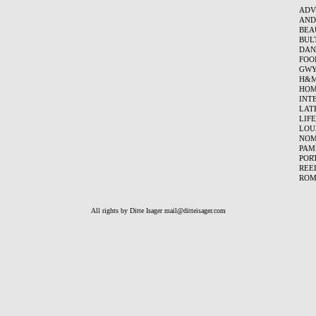
ADV
AND
BEA
BUL
DAN
FOO
GWY
H&
HOM
INT
LAT
LIF
LOU
NO
PAM
POR
REE
ROM
All rights by Ditte Isager
mail@ditteisager.com