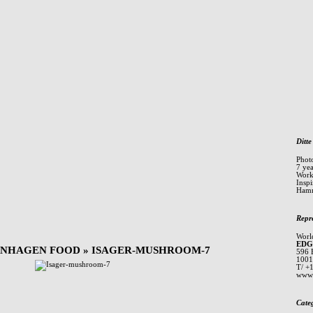
Ditte
Phot
7 ye
Worki
Inspi
Hamm
Repr
Worl
EDG
ENHAGEN FOOD
» ISAGER-MUSHROOM-7
596 
1001
T/ +
www.
Cate