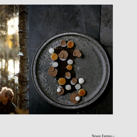
Newer Entries »