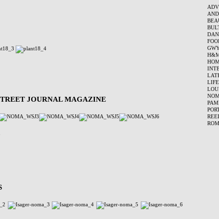
ADV
AND
BEA
BUL
DAN
FOO
GWY
H&
HOM
INT
LAT
LIF
LOU
NO
 STREET JOURNAL MAGAZINE
PAM
POR
REE
ROM
S