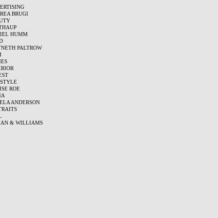
ERTISING
REA BRUGI
UTY
THAUP
IEL HUMM
D
NETH PALTROW
M
ES
ERIOR
EST
ESTYLE
ISE ROE
MA
ELA ANDERSON
TRAITS
L
AN & WILLIAMS