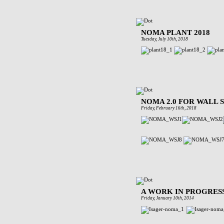
NOMA PLANT 2018
Tuesday, July 10th, 2018
NOMA 2.0 FOR WALL
Friday, February 16th, 2018
A WORK IN PROGRES
Friday, January 10th, 2014