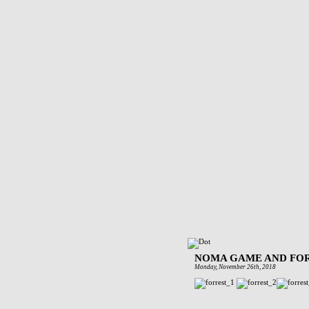
NOMA GAME AND FOR
Monday, November 26th, 2018