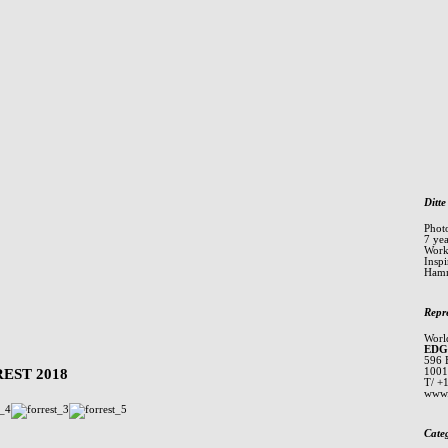
Ditte
Phot
7 ye
Worki
Inspi
Hamm
Repr
Worl
EDG
596 
EST 2018
1001
T/ +
www.
Cate