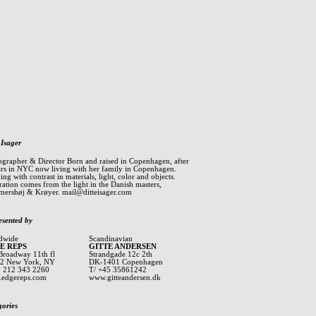
 Isager
ographer & Director Born and raised in Copenhagen, after
ars in NYC now living with her family in Copenhagen.
ng with contrast in materials, light, color and objects.
ration comes from the light in the Danish masters,
ershøj & Krøyer.
mail@ditteisager.com
esented by
dwide
Scandinavian
E REPS
GITTE ANDERSEN
Broadway 11th fl
Strandgade 12c 2th
2 New York, NY
DK-1401 Copenhagen
1 212 343 2260
T/ +45 35861242
edgereps.com
www.gitteandersen.dk
gories