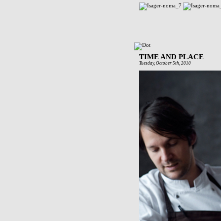
TIME AND PLACE
Tuesday, October 5th, 2010