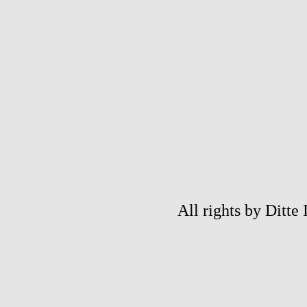
All rights by Ditte