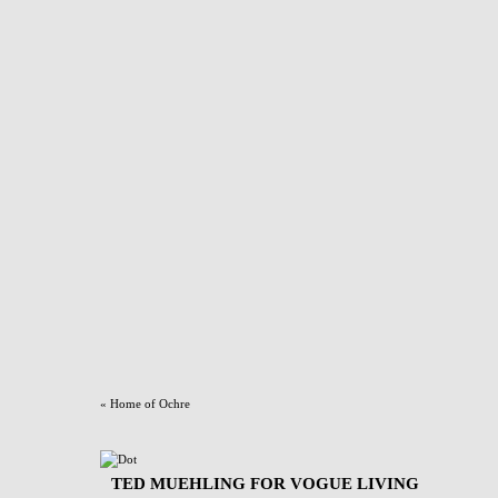
«
Home of Ochre
TED MUEHLING FOR VOGUE LIVING