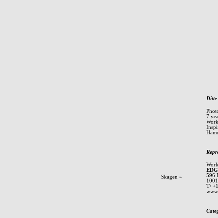
Ditte
Phot
7 ye
Worki
Inspi
Hamm
Repr
Worl
EDG
596 
Skagen
»
1001
T/ +
www.
Cate