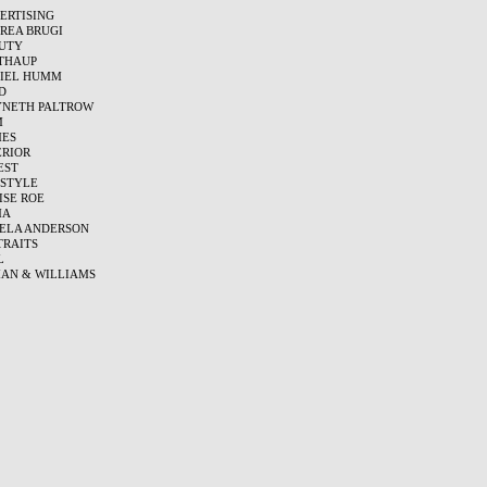
ERTISING
REA BRUGI
UTY
THAUP
IEL HUMM
D
NETH PALTROW
M
ES
ERIOR
EST
ESTYLE
ISE ROE
MA
ELA ANDERSON
TRAITS
L
AN & WILLIAMS