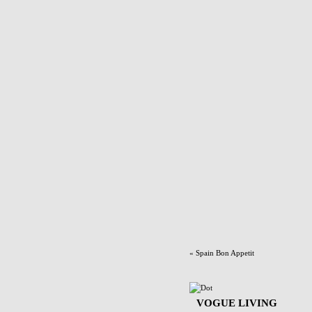
«
Spain Bon Appetit
VOGUE LIVING