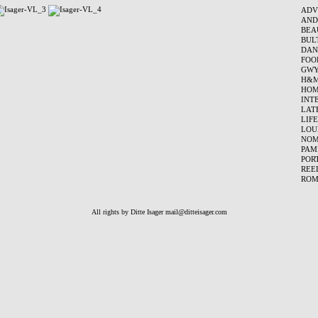
ADV
AND
BEA
BUL
DAN
FOO
GWY
H&
HOM
INT
LAT
LIF
LOU
NO
PAM
POR
REE
ROM
All rights by Ditte Isager
mail@ditteisager.com