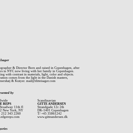
 Isager
ographer & Director Born and raised in Copenhagen, after
ars in NYC now living with her family in Copenhagen.
ng with contrast in materials, light, color and objects.
ration comes from the light in the Danish masters,
ershøj & Krøyer.
mail@ditteisager.com
esented by
dwide
Scandinavian
E REPS
GITTE ANDERSEN
Broadway 11th fl
Strandgade 12c 2th
2 New York, NY
DK-1401 Copenhagen
1 212 343 2260
T/ +45 35861242
edgereps.com
www.gitteandersen.dk
gories