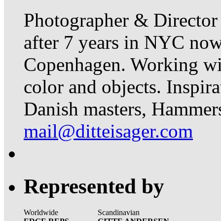
Photographer & Director
after 7 years in NYC now 
Copenhagen. Working with 
color and objects. Inspir
Danish masters, Hammer
mail@ditteisager.com
Represented by
Worldwide
Scandinavian