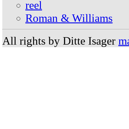
reel
Roman & Williams
All rights by Ditte Isager
ma