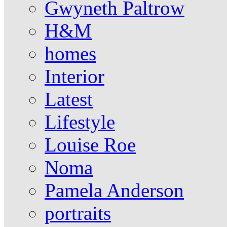
Gwyneth Paltrow
H&M
homes
Interior
Latest
Lifestyle
Louise Roe
Noma
Pamela Anderson
portraits