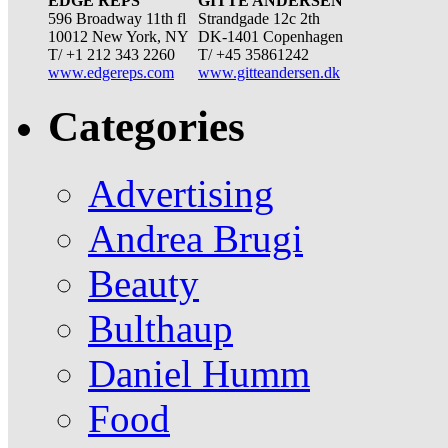
EDGE REPS
GITTE ANDERSEN
596 Broadway 11th fl
Strandgade 12c 2th
10012 New York, NY
DK-1401 Copenhagen
T/ +1 212 343 2260
T/ +45 35861242
www.edgereps.com
www.gitteandersen.dk
Categories
Advertising
Andrea Brugi
Beauty
Bulthaup
Daniel Humm
Food