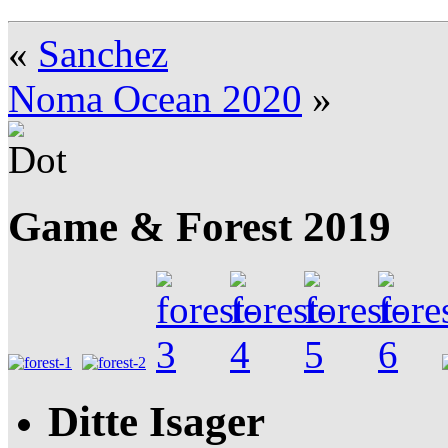
«
Sanchez
Noma Ocean 2020
»
Game & Forest 2019
Ditte Isager