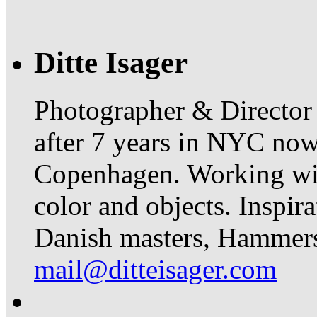
Ditte Isager
Photographer & Director
after 7 years in NYC now 
Copenhagen. Working with 
color and objects. Inspir
Danish masters, Hammer
mail@ditteisager.com