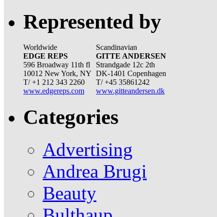
Represented by
Worldwide
Scandinavian
EDGE REPS
GITTE ANDERSEN
596 Broadway 11th fl
Strandgade 12c 2th
10012 New York, NY
DK-1401 Copenhagen
T/ +1 212 343 2260
T/ +45 35861242
www.edgereps.com
www.gitteandersen.dk
Categories
Advertising
Andrea Brugi
Beauty
Bulthaup