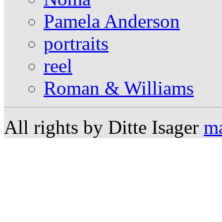
Pamela Anderson
portraits
reel
Roman & Williams
All rights by Ditte Isager
ma