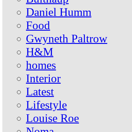
Daniel Humm
Food
Gwyneth Paltrow
H&M
homes
Interior
Latest
Lifestyle
Louise Roe
Noma