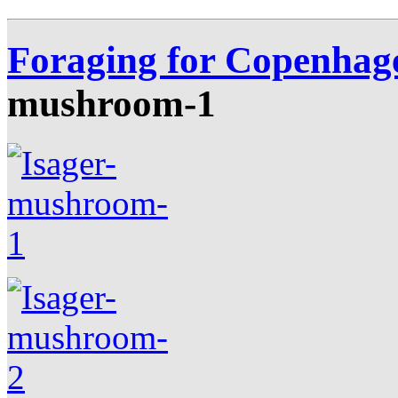
Foraging for Copenhag
mushroom-1