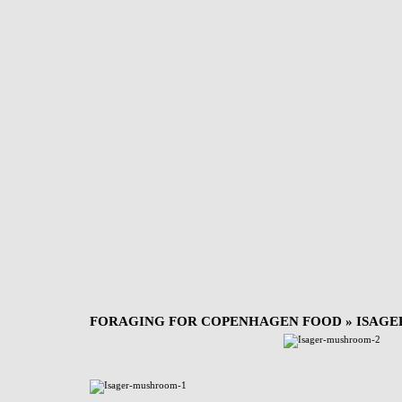
FORAGING FOR COPENHAGEN FOOD
» ISAG