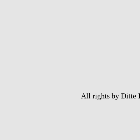
All rights by Ditte