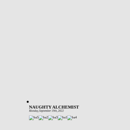
NAUGHTY ALCHEMIST
Monday, September 19th, 2022