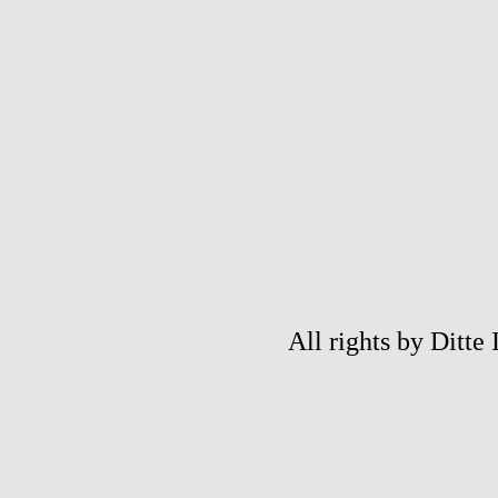
All rights by Ditte