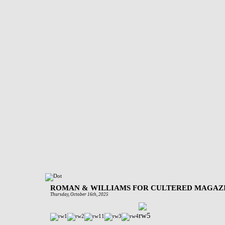
ROMAN & WILLIAMS FOR CULTERED MAGAZ
Thursday, October 16th, 2025