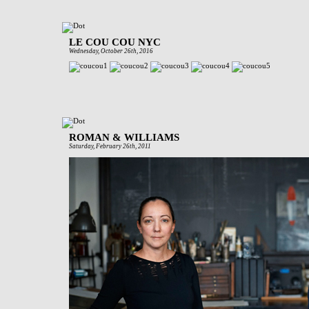
LE COU COU NYC
Wednesday, October 26th, 2016
ROMAN & WILLIAMS
Saturday, February 26th, 2011