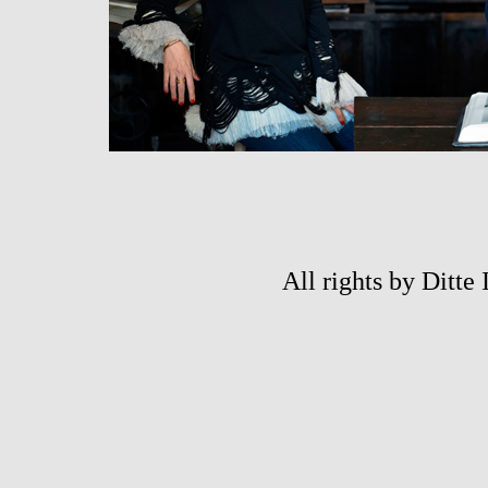
All rights by Ditte