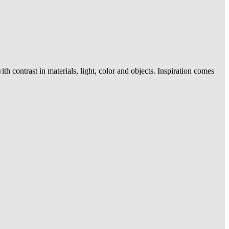
contrast in materials, light, color and objects. Inspiration comes