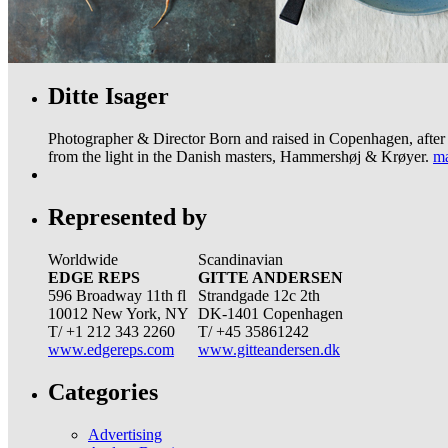
Ditte Isager
Photographer & Director Born and raised in Copenhagen, after 7
from the light in the Danish masters, Hammershøj & Krøyer.
ma
Represented by
Worldwide
Scandinavian
EDGE REPS
GITTE ANDERSEN
596 Broadway 11th fl
Strandgade 12c 2th
10012 New York, NY
DK-1401 Copenhagen
T/ +1 212 343 2260
T/ +45 35861242
www.edgereps.com
www.gitteandersen.dk
Categories
Advertising