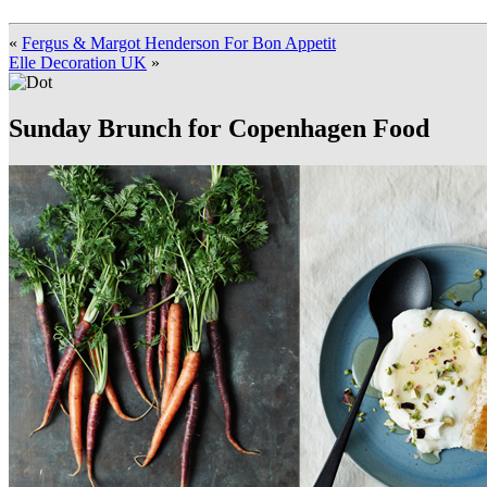
«
Fergus & Margot Henderson For Bon Appetit
Elle Decoration UK
»
Sunday Brunch for Copenhagen Food