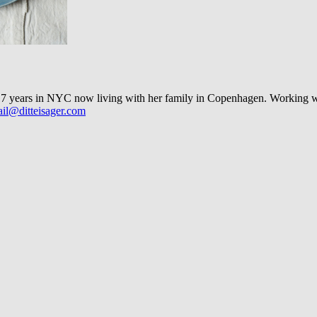
 years in NYC now living with her family in Copenhagen. Working with 
il@ditteisager.com