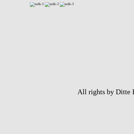
All rights by Ditte