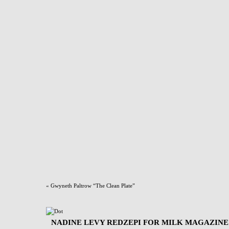
«
Gwyneth Paltrow “The Clean Plate”
NADINE LEVY REDZEPI FOR MILK MAGAZINE